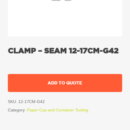
CLAMP – SEAM 12-17CM-G42
ADD TO QUOTE
SKU:
12-17CM-G42
Category:
Paper Cup and Container Tooling