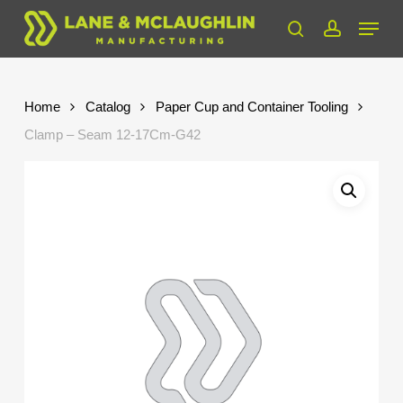
Skip
Menu
to
search
account
Close
main
Menu
content
Home
Catalog
Paper Cup and Container Tooling
Clamp – Seam 12-17Cm-G42