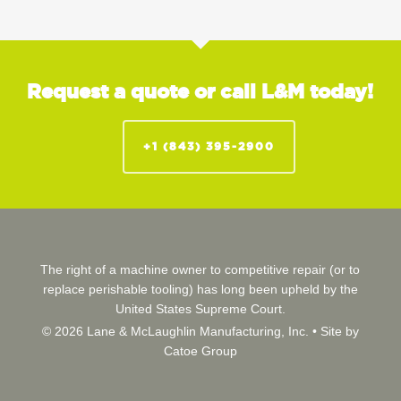
Request a quote or call L&M today!
+1 (843) 395-2900
The right of a machine owner to competitive repair (or to
replace perishable tooling) has long been upheld by the
United States Supreme Court.
© 2026 Lane & McLaughlin Manufacturing, Inc. •
Site by
Catoe Group