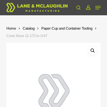
Skip
Menu
to
search
account
Close
main
Menu
content
Home
Catalog
Paper Cup and Container Tooling
Cone Nose 11-17Cm-G47