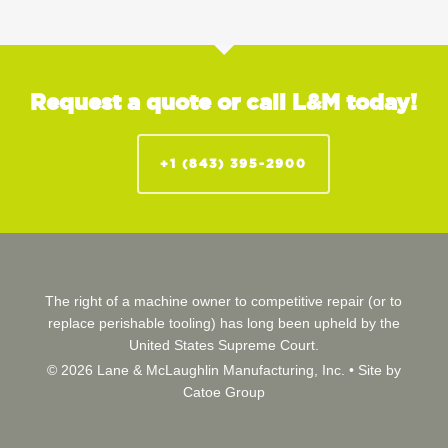
Request a quote or call L&M today!
+1 (843) 395-2900
The right of a machine owner to competitive repair (or to
replace perishable tooling) has long been upheld by the
United States Supreme Court.
© 2026 Lane & McLaughlin Manufacturing, Inc. •
Site by
Catoe Group