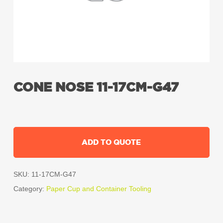
CONE NOSE 11-17CM-G47
ADD TO QUOTE
SKU:
11-17CM-G47
Category:
Paper Cup and Container Tooling