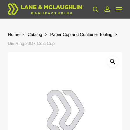
Skip
Menu
to
search
account
Close
main
Menu
content
Home
Catalog
Paper Cup and Container Tooling
Die Ring 20Oz Cold Cup