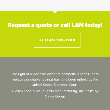
Request a quote or call L&M today!
+1 (843) 395-2900
The right of a machine owner to competitive repair (or to
replace perishable tooling) has long been upheld by the
United States Supreme Court.
© 2026 Lane & McLaughlin Manufacturing, Inc. •
Site by
Catoe Group