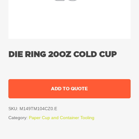
DIE RING 20OZ COLD CUP
ADD TO QUOTE
SKU:
M149TM104CZ0.E
Category:
Paper Cup and Container Tooling