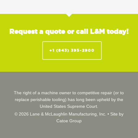
Request a quote or call L&M today!
+1 (843) 395-2900
The right of a machine owner to competitive repair (or to
replace perishable tooling) has long been upheld by the
United States Supreme Court.
© 2026 Lane & McLaughlin Manufacturing, Inc. •
Site by
Catoe Group