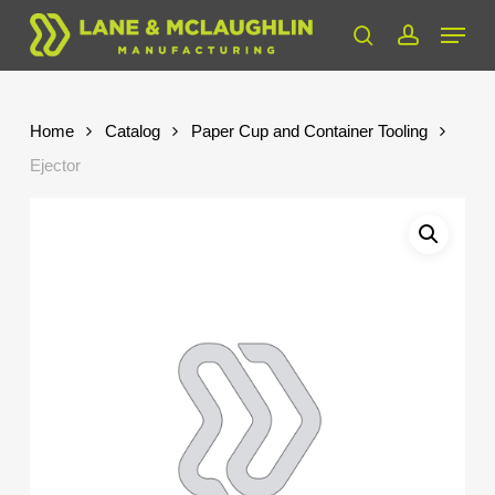
Skip
Menu
to
search
account
Close
main
Menu
content
Home
Catalog
Paper Cup and Container Tooling
Ejector