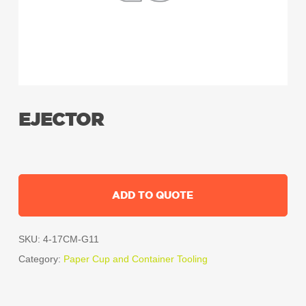
EJECTOR
ADD TO QUOTE
SKU:
4-17CM-G11
Category:
Paper Cup and Container Tooling