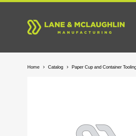
Skip
to
main
content
Home
Catalog
Paper Cup and Container Toolin
Hit enter to search or ESC to close