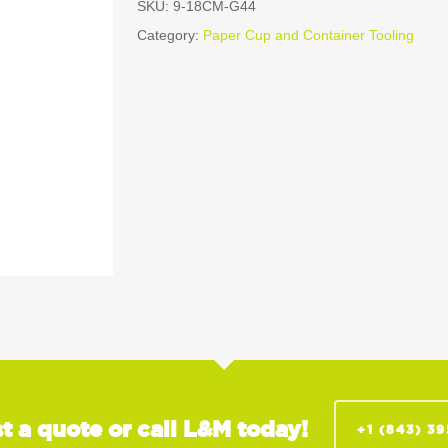
SKU:
9-18CM-G44
Category:
Paper Cup and Container Tooling
t a quote or call L&M today!
+1 (843) 3