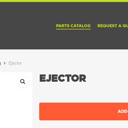
PARTS CATALOG
REQUEST A Q
g
Ejector
EJECTOR
ADD