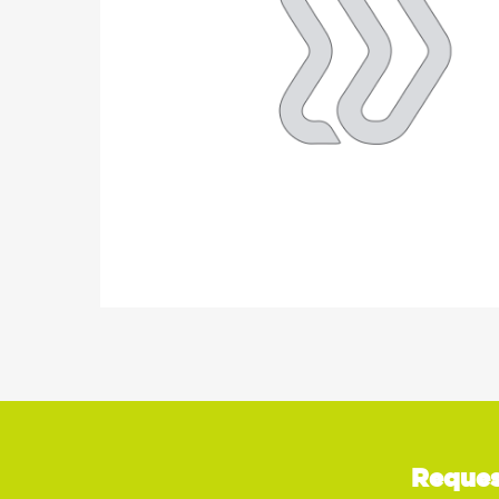
Reques