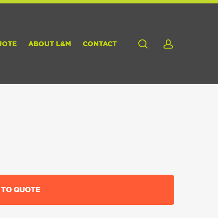
search
account
UOTE
ABOUT L&M
CONTACT
 TO QUOTE