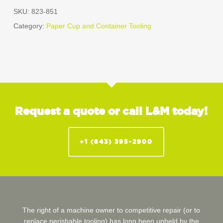
SKU:
823-851
Category:
Paper Cup and Container Tooling
Request a quote or call L&M today!
+1 (843) 395-2900
The right of a machine owner to competitive repair (or to
replace perishable tooling) has long been upheld by the