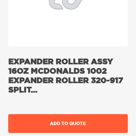
EXPANDER ROLLER ASSY
16OZ MCDONALDS 1002
EXPANDER ROLLER 320-917
SPLIT…
ADD TO QUOTE