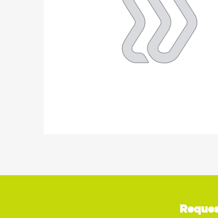
Reques