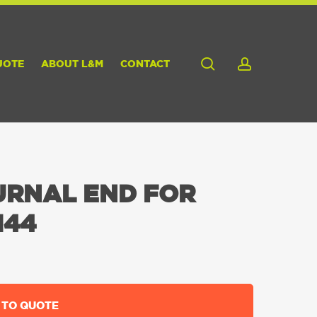
search
account
UOTE
ABOUT L&M
CONTACT
URNAL END FOR
144
 TO QUOTE