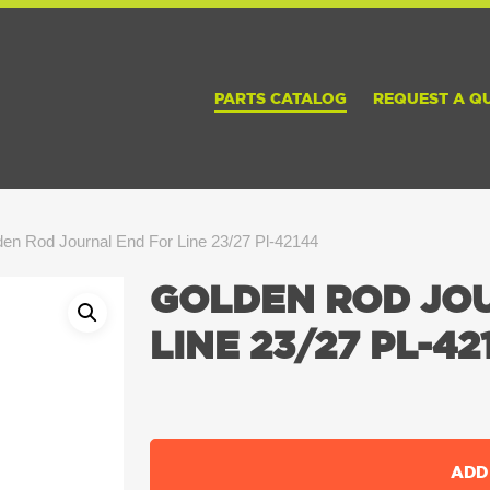
PARTS CATALOG
REQUEST A Q
en Rod Journal End For Line 23/27 Pl-42144
GOLDEN ROD JO
LINE 23/27 PL-42
ADD