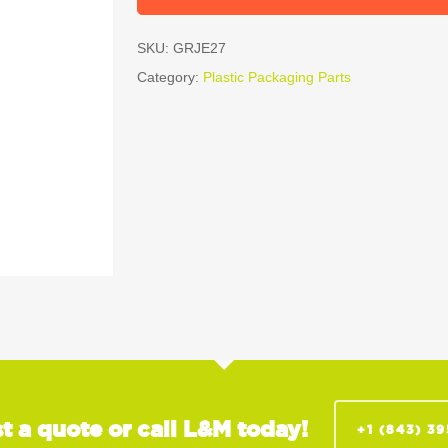
SKU:
GRJE27
Category:
Plastic Packaging Parts
t a quote or call L&M today!
+1 (843) 3