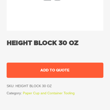
HEIGHT BLOCK 30 OZ
ADD TO QUOTE
SKU:
HEIGHT BLOCK 30 OZ
Category:
Paper Cup and Container Tooling