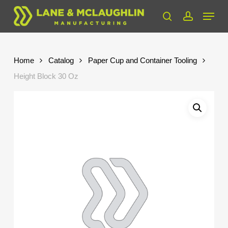
Skip
Menu
to
search
account
Close
main
Menu
content
Home
Catalog
Paper Cup and Container Tooling
Height Block 30 Oz