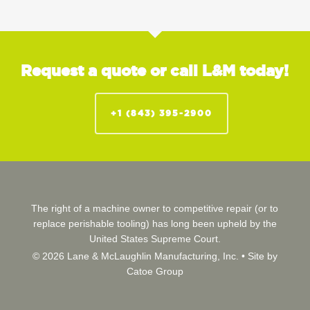
Request a quote or call L&M today!
+1 (843) 395-2900
The right of a machine owner to competitive repair (or to
replace perishable tooling) has long been upheld by the
United States Supreme Court.
© 2026 Lane & McLaughlin Manufacturing, Inc. •
Site by
Catoe Group