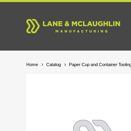
Skip
to
main
content
Home
Catalog
Paper Cup and Container Toolin
Hit enter to search or ESC to close