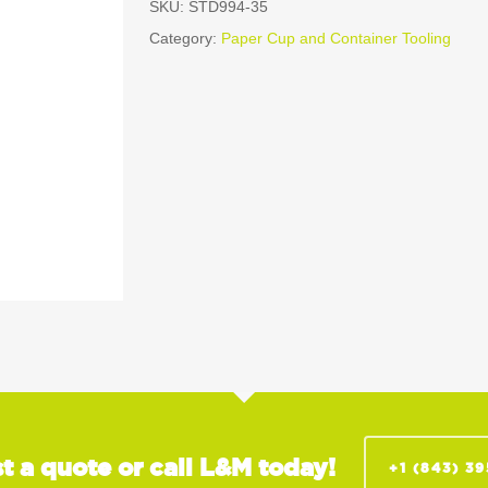
SKU:
STD994-35
Category:
Paper Cup and Container Tooling
t a quote or call L&M today!
+1 (843) 3