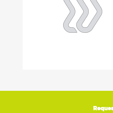
Reques