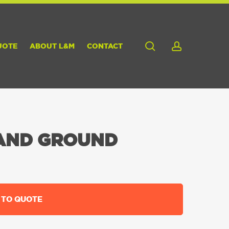
search
account
UOTE
ABOUT L&M
CONTACT
AND GROUND
 TO QUOTE