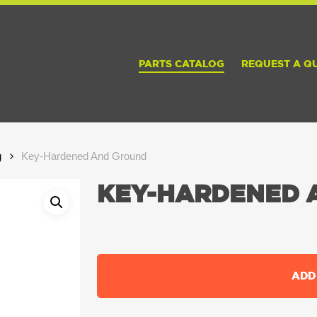
PARTS CATALOG
REQUEST A Q
g
Key-Hardened And Ground
KEY-HARDENED 
ADD