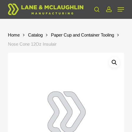
Skip
Menu
to
search
account
Close
main
Menu
content
Home
Catalog
Paper Cup and Container Tooling
Nose Cone 12Oz Insulair