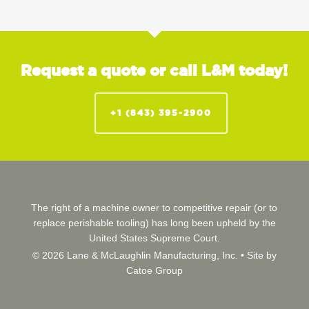
Request a quote or call L&M today!
+1 (843) 395-2900
The right of a machine owner to competitive repair (or to
replace perishable tooling) has long been upheld by the
United States Supreme Court.
© 2026 Lane & McLaughlin Manufacturing, Inc. •
Site by
Catoe Group