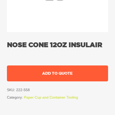
NOSE CONE 12OZ INSULAIR
ADD TO QUOTE
SKU:
222-558
Category:
Paper Cup and Container Tooling