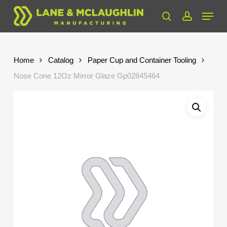
Skip
Menu
to
search
account
Close
main
Menu
content
Home
Catalog
Paper Cup and Container Tooling
Nose Cone 12Oz Mirror Glaze Gp02845464