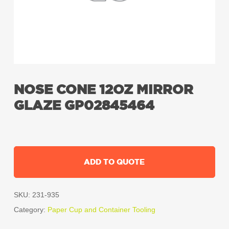
NOSE CONE 12OZ MIRROR
GLAZE GP02845464
ADD TO QUOTE
SKU:
231-935
Category:
Paper Cup and Container Tooling