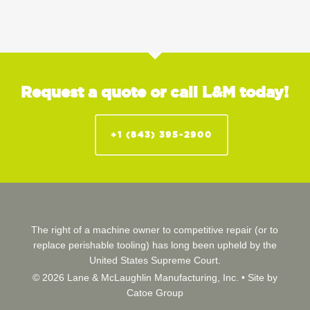
Request a quote or call L&M today!
+1 (843) 395-2900
The right of a machine owner to competitive repair (or to
replace perishable tooling) has long been upheld by the
United States Supreme Court.
© 2026 Lane & McLaughlin Manufacturing, Inc. •
Site by
Catoe Group