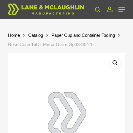
Skip
Menu
to
search
account
Close
main
Menu
content
Home
Catalog
Paper Cup and Container Tooling
Nose Cone 16Oz Mirror Glaze Gp02845475