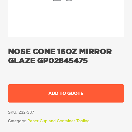
NOSE CONE 16OZ MIRROR
GLAZE GP02845475
ADD TO QUOTE
SKU:
232-387
Category:
Paper Cup and Container Tooling