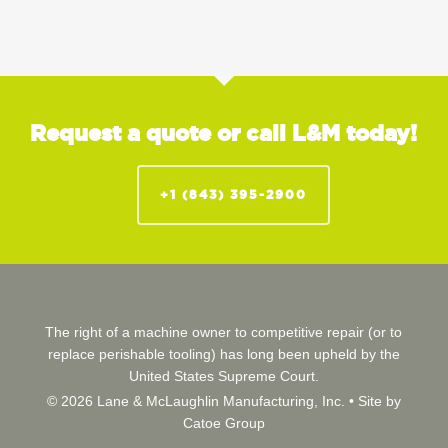
Request a quote or call L&M today!
+1 (843) 395-2900
The right of a machine owner to competitive repair (or to
replace perishable tooling) has long been upheld by the
United States Supreme Court.
© 2026 Lane & McLaughlin Manufacturing, Inc. •
Site by
Catoe Group