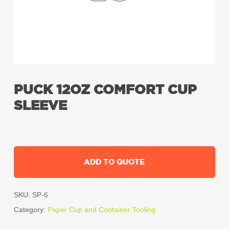
PUCK 12OZ COMFORT CUP
SLEEVE
ADD TO QUOTE
SKU:
SP-6
Category:
Paper Cup and Container Tooling