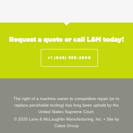
Request a quote or call L&M today!
+1 (843) 395-2900
The right of a machine owner to competitive repair (or to
replace perishable tooling) has long been upheld by the
United States Supreme Court.
© 2026 Lane & McLaughlin Manufacturing, Inc. •
Site by
Catoe Group