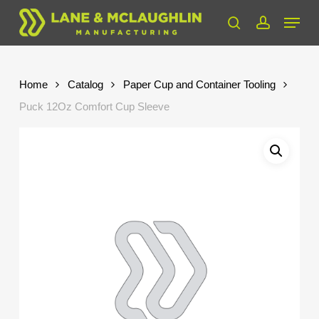
Skip
Menu
to
search
account
Close
main
Menu
content
Home
Catalog
Paper Cup and Container Tooling
Puck 12Oz Comfort Cup Sleeve