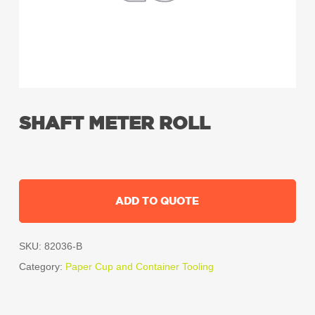
SHAFT METER ROLL
ADD TO QUOTE
SKU:
82036-B
Category:
Paper Cup and Container Tooling