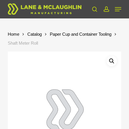
Skip
Menu
to
search
account
Close
main
Menu
content
Home
Catalog
Paper Cup and Container Tooling
Shaft Meter Roll