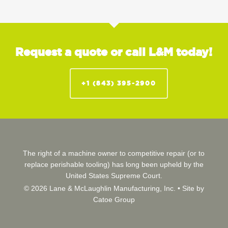
Request a quote or call L&M today!
+1 (843) 395-2900
The right of a machine owner to competitive repair (or to
replace perishable tooling) has long been upheld by the
United States Supreme Court.
© 2026 Lane & McLaughlin Manufacturing, Inc. •
Site by
Catoe Group