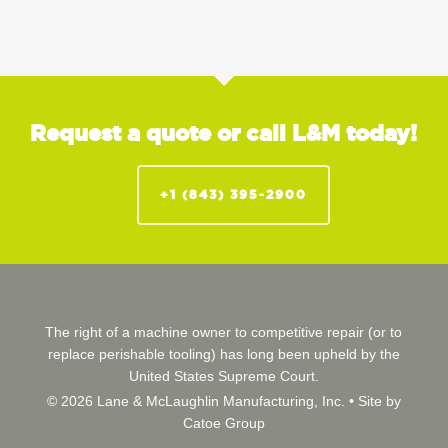
Request a quote or call L&M today!
+1 (843) 395-2900
The right of a machine owner to competitive repair (or to
replace perishable tooling) has long been upheld by the
United States Supreme Court.
© 2026 Lane & McLaughlin Manufacturing, Inc. •
Site by
Catoe Group