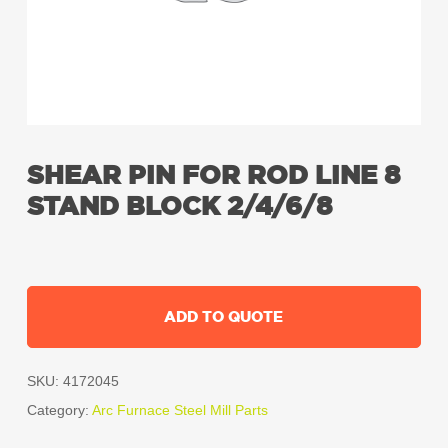
SHEAR PIN FOR ROD LINE 8
STAND BLOCK 2/4/6/8
ADD TO QUOTE
SKU:
4172045
Category:
Arc Furnace Steel Mill Parts