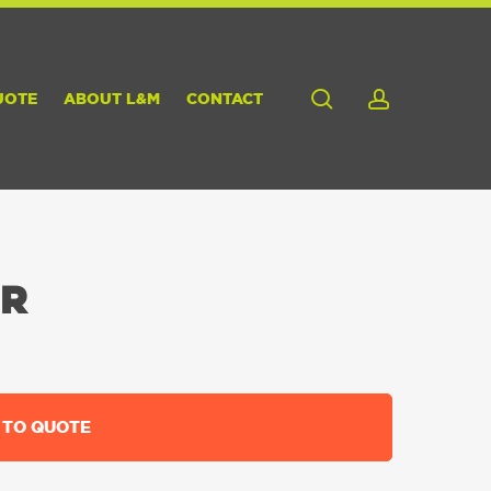
search
account
UOTE
ABOUT L&M
CONTACT
ER
 TO QUOTE