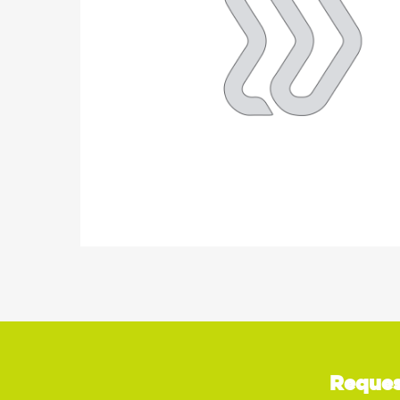
Reques