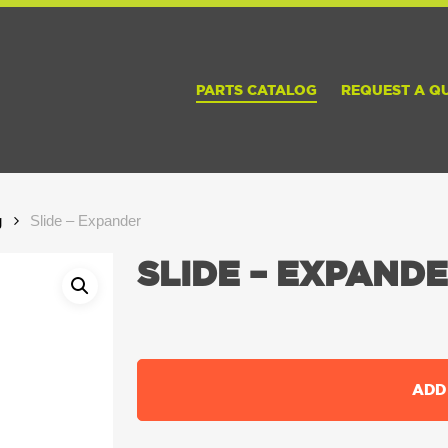
PARTS CATALOG
REQUEST A Q
g
Slide – Expander
SLIDE – EXPAND
ADD