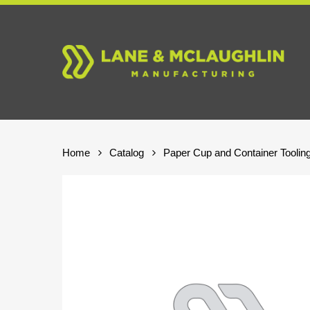
Skip
to
main
content
Home
Catalog
Paper Cup and Container Toolin
Hit enter to search or ESC to close