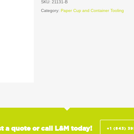
SKU:
21131-B
Category:
Paper Cup and Container Tooling
t a quote or call L&M today!
+1 (843) 3