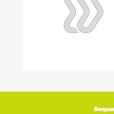
Reques