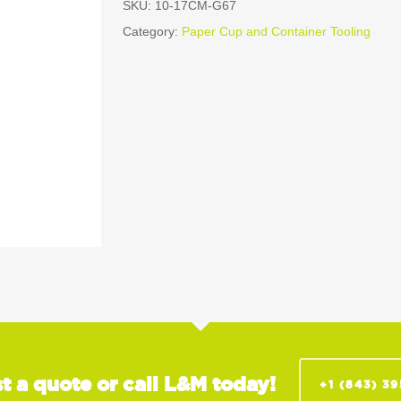
SKU:
10-17CM-G67
Category:
Paper Cup and Container Tooling
t a quote or call L&M today!
+1 (843) 3