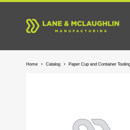
Skip
to
main
content
Home
Catalog
Paper Cup and Container Toolin
Hit enter to search or ESC to close