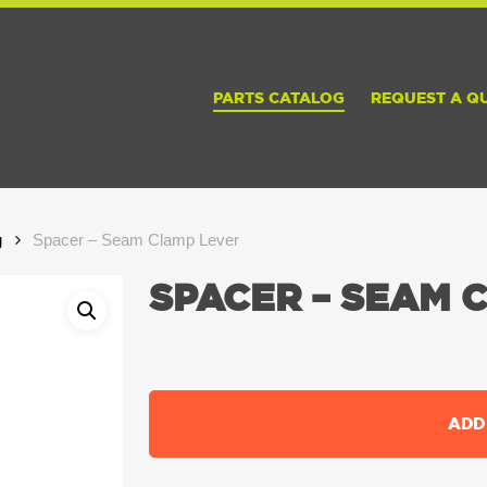
PARTS CATALOG
REQUEST A Q
g
Spacer – Seam Clamp Lever
SPACER – SEAM 
ADD