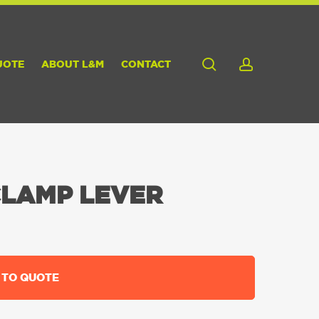
search
account
UOTE
ABOUT L&M
CONTACT
CLAMP LEVER
 TO QUOTE