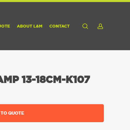
search
account
UOTE
ABOUT L&M
CONTACT
MP 13-18CM-K107
 TO QUOTE