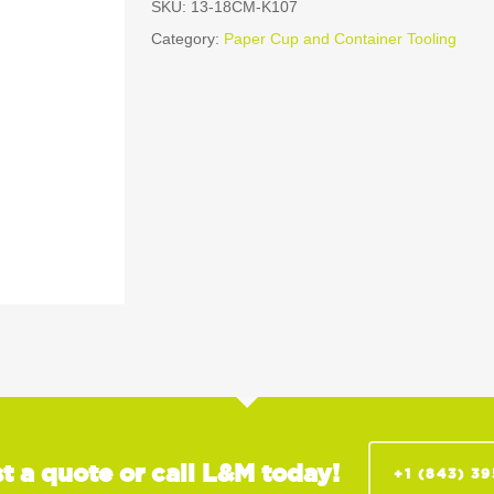
SKU:
13-18CM-K107
Category:
Paper Cup and Container Tooling
t a quote or call L&M today!
+1 (843) 3