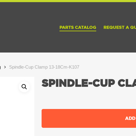
PARTS CATALOG
REQUEST A Q
g
Spindle-Cup Clamp 13-18Cm-K107
SPINDLE-CUP CLA
ADD