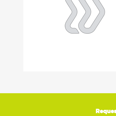
Reques