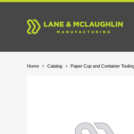
Skip
to
main
content
Home
Catalog
Paper Cup and Container Toolin
Hit enter to search or ESC to close