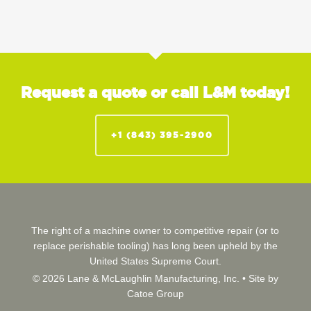
Request a quote or call L&M today!
+1 (843) 395-2900
The right of a machine owner to competitive repair (or to
replace perishable tooling) has long been upheld by the
United States Supreme Court.
© 2026 Lane & McLaughlin Manufacturing, Inc. •
Site by
Catoe Group