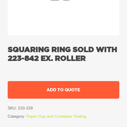
SQUARING RING SOLD WITH
223-842 EX. ROLLER
ADD TO QUOTE
SKU:
210-158
Category:
Paper Cup and Container Tooling