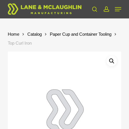
Skip
Menu
to
search
account
Close
main
Menu
content
Home
Catalog
Paper Cup and Container Tooling
Top Curl Iron