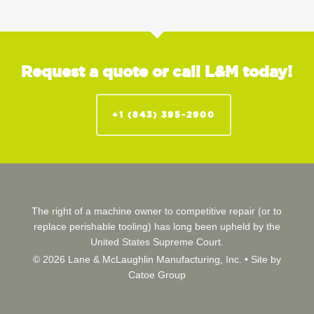
Request a quote or call L&M today!
+1 (843) 395-2900
The right of a machine owner to competitive repair (or to
replace perishable tooling) has long been upheld by the
United States Supreme Court.
© 2026 Lane & McLaughlin Manufacturing, Inc. •
Site by
Catoe Group