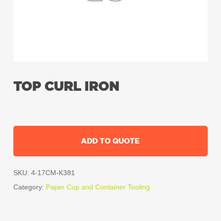
TOP CURL IRON
ADD TO QUOTE
SKU:
4-17CM-K381
Category:
Paper Cup and Container Tooling