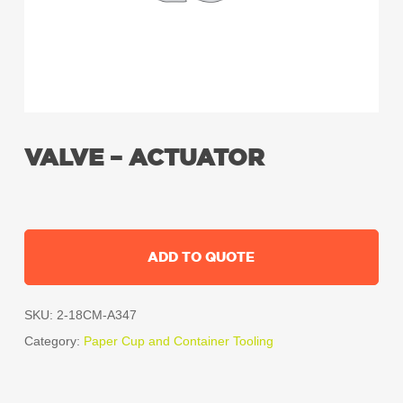
VALVE – ACTUATOR
ADD TO QUOTE
SKU:
2-18CM-A347
Category:
Paper Cup and Container Tooling