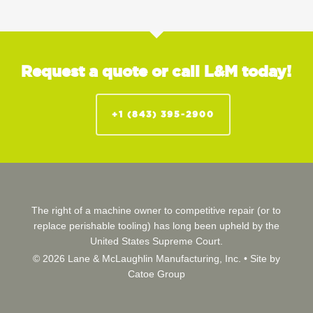
Request a quote or call L&M today!
+1 (843) 395-2900
The right of a machine owner to competitive repair (or to
replace perishable tooling) has long been upheld by the
United States Supreme Court.
© 2026 Lane & McLaughlin Manufacturing, Inc. •
Site by
Catoe Group