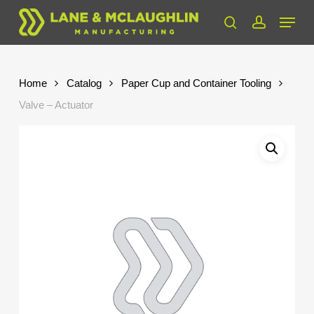
Skip
Menu
to
search
account
Close
main
Menu
content
Home
Catalog
Paper Cup and Container Tooling
Valve – Actuator