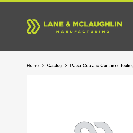
Skip
to
main
content
Home
Catalog
Paper Cup and Container Toolin
Hit enter to search or ESC to close