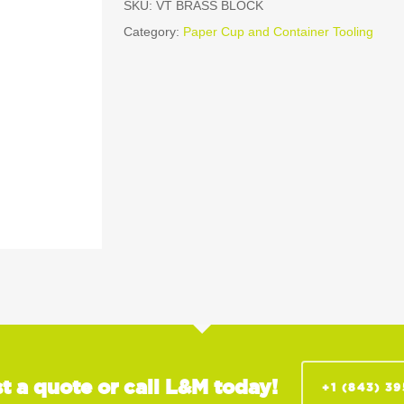
SKU:
VT BRASS BLOCK
Category:
Paper Cup and Container Tooling
t a quote or call L&M today!
+1 (843) 3