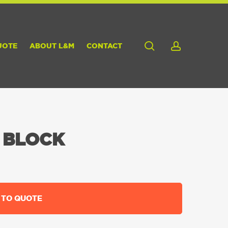
search
account
UOTE
ABOUT L&M
CONTACT
 BLOCK
 TO QUOTE