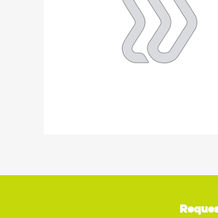
Reques