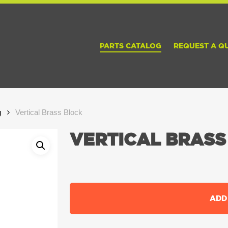
PARTS CATALOG
REQUEST A Q
g
Vertical Brass Block
VERTICAL BRASS
ADD