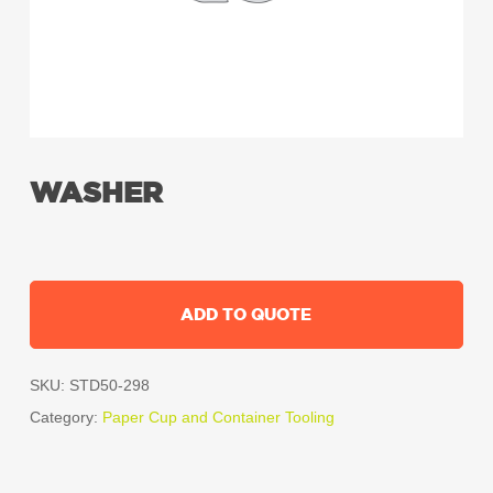
WASHER
ADD TO QUOTE
SKU:
STD50-298
Category:
Paper Cup and Container Tooling