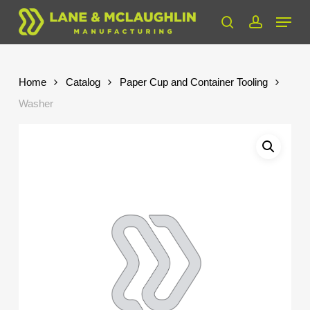
Skip
Menu
to
search
account
Close
main
Menu
content
Home
Catalog
Paper Cup and Container Tooling
Washer