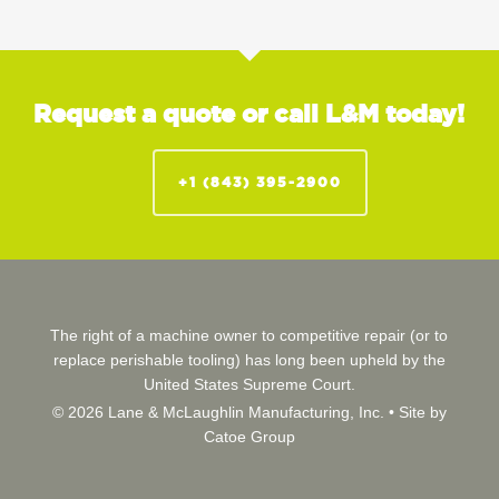
Request a quote or call L&M today!
+1 (843) 395-2900
The right of a machine owner to competitive repair (or to
replace perishable tooling) has long been upheld by the
United States Supreme Court.
© 2026 Lane & McLaughlin Manufacturing, Inc. •
Site by
Catoe Group