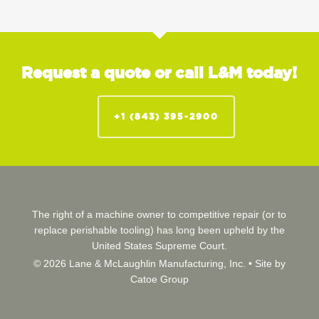
Request a quote or call L&M today!
+1 (843) 395-2900
The right of a machine owner to competitive repair (or to
replace perishable tooling) has long been upheld by the
United States Supreme Court.
© 2026 Lane & McLaughlin Manufacturing, Inc. •
Site by
Catoe Group