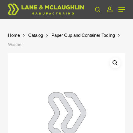
Skip
Menu
to
search
account
Close
main
Menu
content
Home
Catalog
Paper Cup and Container Tooling
Washer