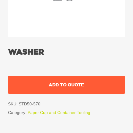
WASHER
ADD TO QUOTE
SKU:
STD50-570
Category:
Paper Cup and Container Tooling