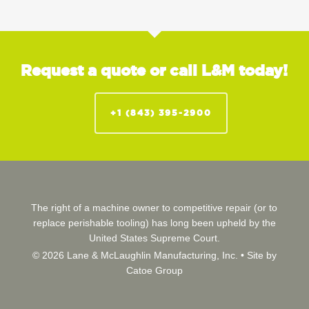
Request a quote or call L&M today!
+1 (843) 395-2900
The right of a machine owner to competitive repair (or to
replace perishable tooling) has long been upheld by the
United States Supreme Court.
© 2026 Lane & McLaughlin Manufacturing, Inc. •
Site by
Catoe Group