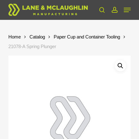
Skip
Menu
to
search
account
Close
main
Menu
content
Home
Catalog
Paper Cup and Container Tooling
21078-A Spring Plunger