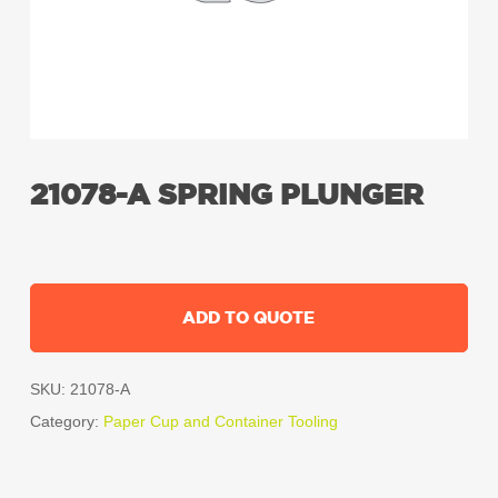
21078-A SPRING PLUNGER
ADD TO QUOTE
SKU:
21078-A
Category:
Paper Cup and Container Tooling