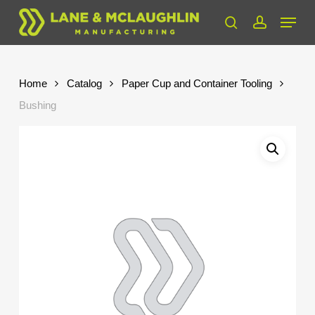
Skip
Menu
to
search
account
Close
main
Menu
content
Home
Catalog
Paper Cup and Container Tooling
Bushing