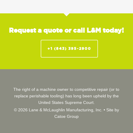
Request a quote or call L&M today!
+1 (843) 395-2900
The right of a machine owner to competitive repair (or to
replace perishable tooling) has long been upheld by the
United States Supreme Court.
© 2026 Lane & McLaughlin Manufacturing, Inc. •
Site by
Catoe Group