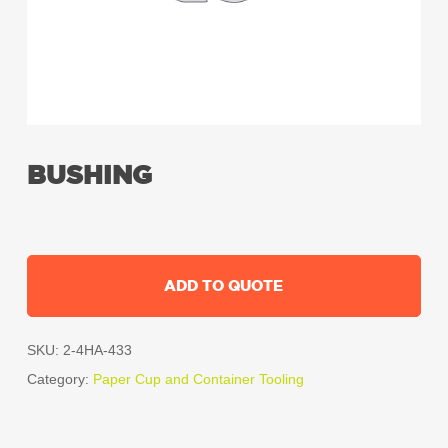
BUSHING
ADD TO QUOTE
SKU:
2-4HA-433
Category:
Paper Cup and Container Tooling