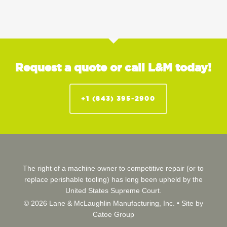
Request a quote or call L&M today!
+1 (843) 395-2900
The right of a machine owner to competitive repair (or to
replace perishable tooling) has long been upheld by the
United States Supreme Court.
© 2026 Lane & McLaughlin Manufacturing, Inc. •
Site by
Catoe Group