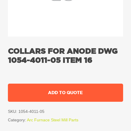
COLLARS FOR ANODE DWG
1054-4011-05 ITEM 16
ADD TO QUOTE
SKU:
1054-4011-05
Category:
Arc Furnace Steel Mill Parts