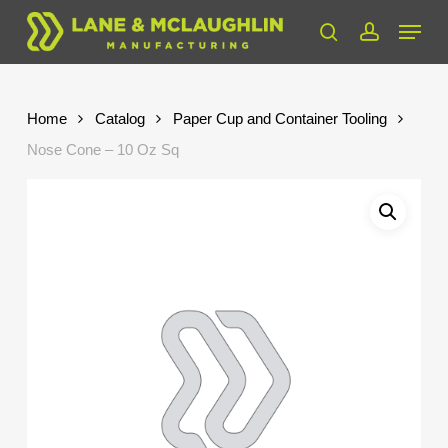
Skip
Menu
to
search
account
Close
main
Menu
content
Home
Catalog
Paper Cup and Container Tooling
Nose Cone – 10 Oz Sq