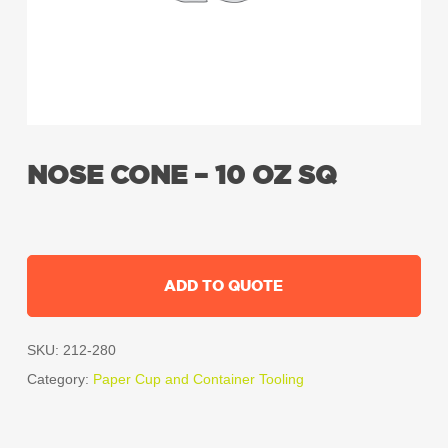
NOSE CONE – 10 OZ SQ
ADD TO QUOTE
SKU:
212-280
Category:
Paper Cup and Container Tooling