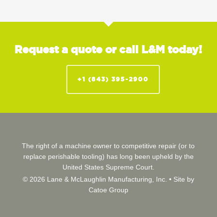
Request a quote or call L&M today!
+1 (843) 395-2900
The right of a machine owner to competitive repair (or to
replace perishable tooling) has long been upheld by the
United States Supreme Court.
© 2026 Lane & McLaughlin Manufacturing, Inc. •
Site by
Catoe Group