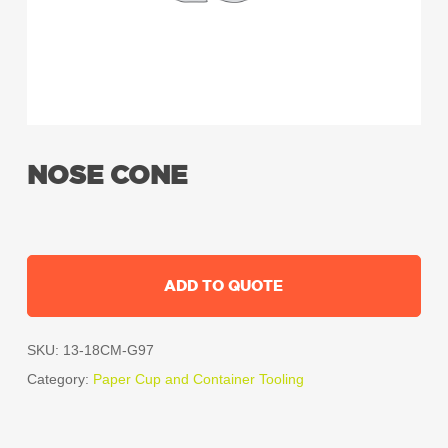
NOSE CONE
ADD TO QUOTE
SKU:
13-18CM-G97
Category:
Paper Cup and Container Tooling