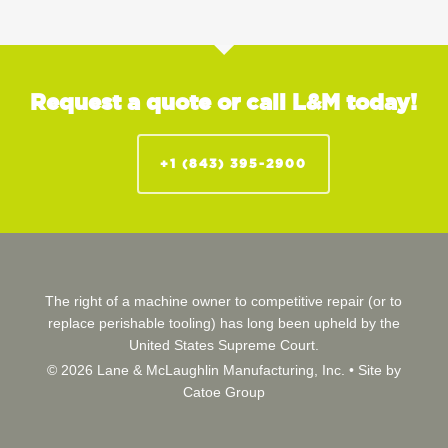
Request a quote or call L&M today!
+1 (843) 395-2900
The right of a machine owner to competitive repair (or to
replace perishable tooling) has long been upheld by the
United States Supreme Court.
© 2026 Lane & McLaughlin Manufacturing, Inc. •
Site by
Catoe Group