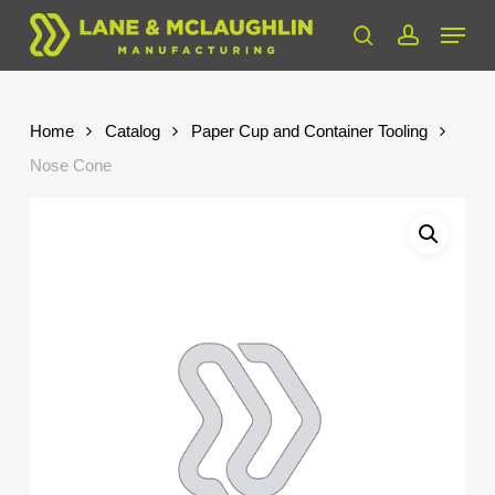
Skip
Menu
to
search
account
Close
main
Menu
content
Home
Catalog
Paper Cup and Container Tooling
Nose Cone