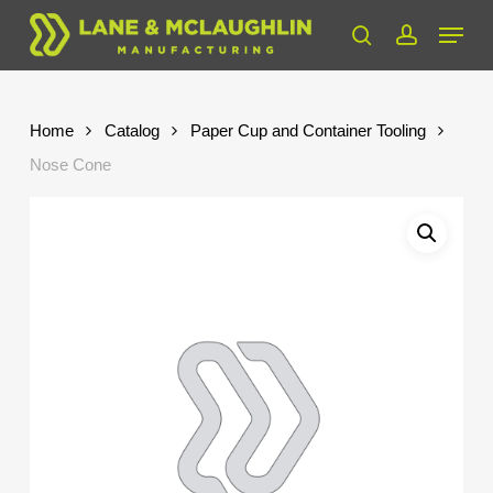
Skip
Menu
to
search
account
Close
main
Menu
content
Home
Catalog
Paper Cup and Container Tooling
Nose Cone