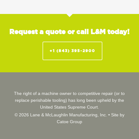
Request a quote or call L&M today!
+1 (843) 395-2900
The right of a machine owner to competitive repair (or to
replace perishable tooling) has long been upheld by the
United States Supreme Court.
© 2026 Lane & McLaughlin Manufacturing, Inc. •
Site by
Catoe Group