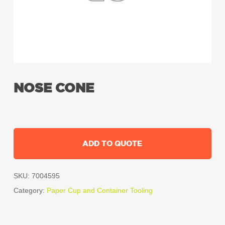
NOSE CONE
ADD TO QUOTE
SKU:
7004595
Category:
Paper Cup and Container Tooling