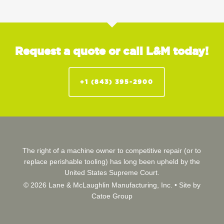
Request a quote or call L&M today!
+1 (843) 395-2900
The right of a machine owner to competitive repair (or to
replace perishable tooling) has long been upheld by the
United States Supreme Court.
© 2026 Lane & McLaughlin Manufacturing, Inc. •
Site by
Catoe Group