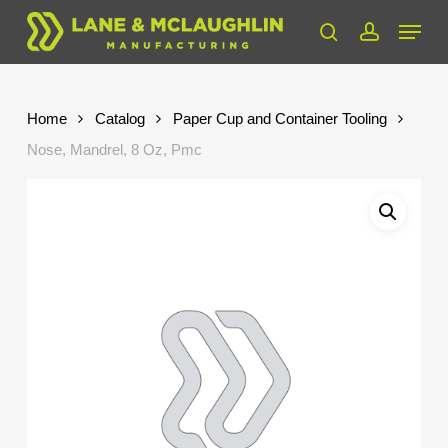
Skip
Menu
to
search
account
Close
main
Menu
content
Home
Catalog
Paper Cup and Container Tooling
Nose, Mandrel, 8 Oz, Pmc