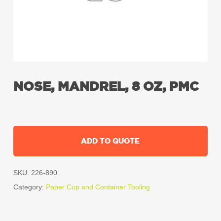
NOSE, MANDREL, 8 OZ, PMC
ADD TO QUOTE
SKU:
226-890
Category:
Paper Cup and Container Tooling