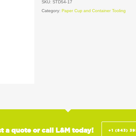
SKU:
STD54-17
Category:
Paper Cup and Container Tooling
t a quote or call L&M today!
+1 (843) 3