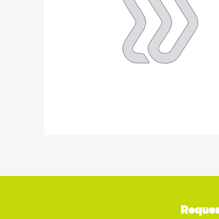
Reques