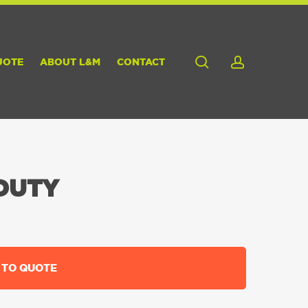
search
account
UOTE
ABOUT L&M
CONTACT
DUTY
 TO QUOTE