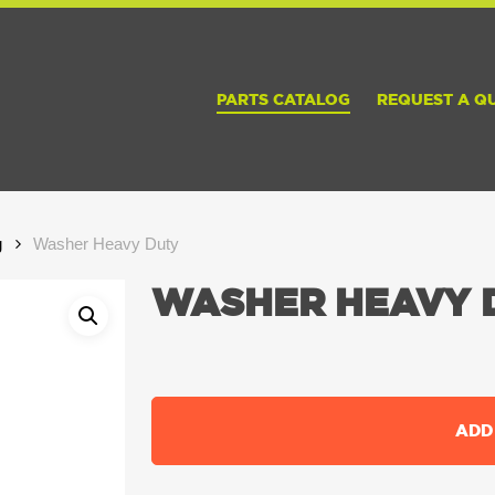
PARTS CATALOG
REQUEST A Q
g
Washer Heavy Duty
WASHER HEAVY 
ADD