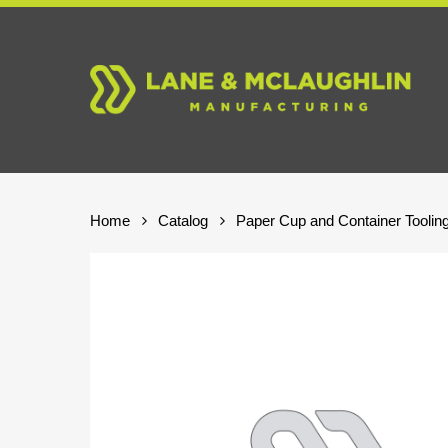
Skip
to
main
content
Home
Catalog
Paper Cup and Container Toolin
Hit enter to search or ESC to close